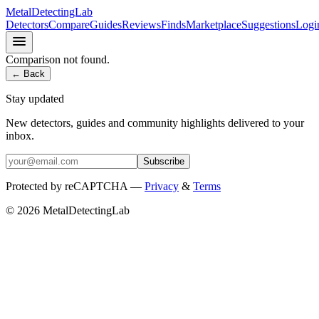
MetalDetectingLab
Detectors
Compare
Guides
Reviews
Finds
Marketplace
Suggestions
Logi
Comparison not found.
← Back
Stay updated
New detectors, guides and community highlights delivered to your
inbox.
Subscribe
Protected by reCAPTCHA —
Privacy
&
Terms
© 2026 MetalDetectingLab