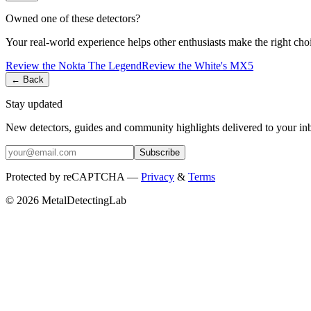
Owned one of these detectors?
Your real-world experience helps other enthusiasts make the right cho
Review the
Nokta
The Legend
Review the
White's
MX5
← Back
Stay updated
New detectors, guides and community highlights delivered to your in
Subscribe
Protected by reCAPTCHA —
Privacy
&
Terms
© 2026 MetalDetectingLab