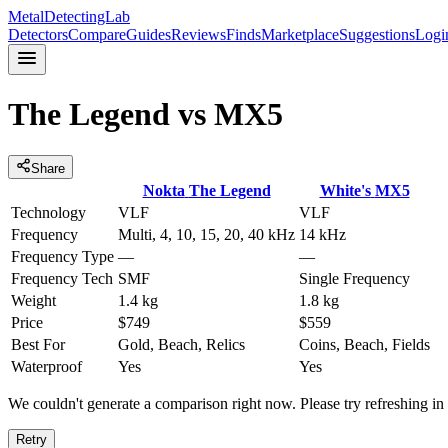
MetalDetectingLab
Detectors
Compare
Guides
Reviews
Finds
Marketplace
Suggestions
Logi
The Legend
vs
MX5
Share
Nokta
The Legend
White's
MX5
Technology
VLF
VLF
Frequency
Multi, 4, 10, 15, 20, 40 kHz
14 kHz
Frequency Type
—
—
Frequency Tech
SMF
Single Frequency
Weight
1.4 kg
1.8 kg
Price
$749
$559
Best For
Gold, Beach, Relics
Coins, Beach, Fields
Waterproof
Yes
Yes
We couldn't generate a comparison right now. Please try refreshing i
Retry