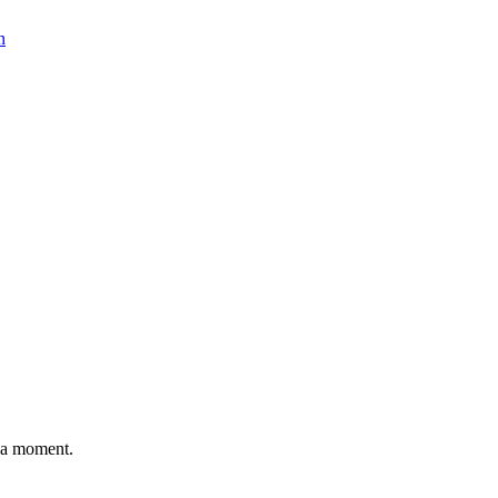
n
n a moment.