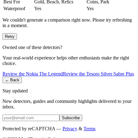
Best For
Gold, Beach, Relics
Coins, Park
Waterproof
Yes
Yes
We couldn't generate a comparison right now. Please try refreshing
in a moment.
Retry
Owned one of these detectors?
Your real-world experience helps other enthusiasts make the right
choice.
Review the
Nokta
The Legend
Review the
Tesoro
Silver Sabre Plus
← Back
Stay updated
New detectors, guides and community highlights delivered to your
inbox.
Subscribe
Protected by reCAPTCHA —
Privacy
&
Terms