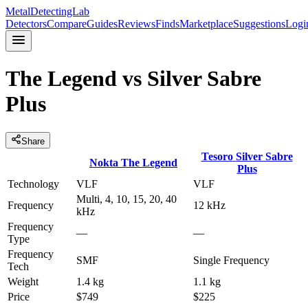
MetalDetectingLab
Detectors
Compare
Guides
Reviews
Finds
Marketplace
Suggestions
Logi
The Legend
vs
Silver Sabre
Plus
Share
Tesoro
Silver Sabre
Nokta
The Legend
Plus
Technology
VLF
VLF
Multi, 4, 10, 15, 20, 40
Frequency
12 kHz
kHz
Frequency
—
—
Type
Frequency
SMF
Single Frequency
Tech
Weight
1.4 kg
1.1 kg
Price
$749
$225