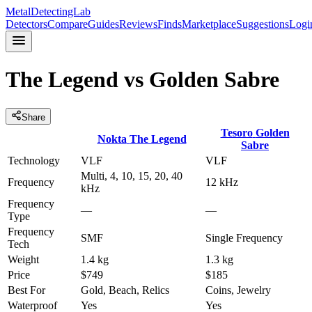
MetalDetectingLab
Detectors
Compare
Guides
Reviews
Finds
Marketplace
Suggestions
Logi
The Legend
vs
Golden Sabre
Share
Tesoro
Golden
Nokta
The Legend
Sabre
Technology
VLF
VLF
Multi, 4, 10, 15, 20, 40
Frequency
12 kHz
kHz
Frequency
—
—
Type
Frequency
SMF
Single Frequency
Tech
Weight
1.4 kg
1.3 kg
Price
$749
$185
Best For
Gold, Beach, Relics
Coins, Jewelry
Waterproof
Yes
Yes