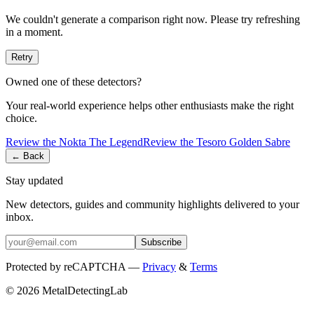
We couldn't generate a comparison right now. Please try refreshing
in a moment.
Retry
Owned one of these detectors?
Your real-world experience helps other enthusiasts make the right
choice.
Review the
Nokta
The Legend
Review the
Tesoro
Golden Sabre
← Back
Stay updated
New detectors, guides and community highlights delivered to your
inbox.
Subscribe
Protected by reCAPTCHA —
Privacy
&
Terms
© 2026 MetalDetectingLab