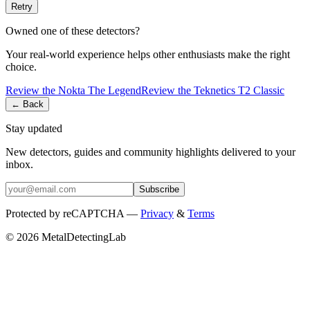
Retry
Owned one of these detectors?
Your real-world experience helps other enthusiasts make the right
choice.
Review the
Nokta
The Legend
Review the
Teknetics
T2 Classic
← Back
Stay updated
New detectors, guides and community highlights delivered to your
inbox.
Subscribe
Protected by reCAPTCHA —
Privacy
&
Terms
© 2026 MetalDetectingLab