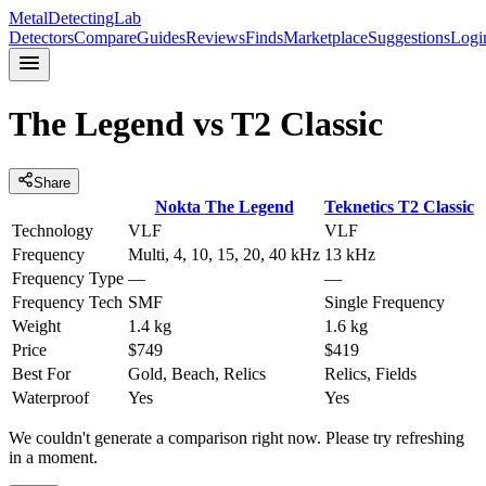
MetalDetectingLab
Detectors
Compare
Guides
Reviews
Finds
Marketplace
Suggestions
Logi
The Legend
vs
T2 Classic
Share
Nokta
The Legend
Teknetics
T2 Classic
Technology
VLF
VLF
Frequency
Multi, 4, 10, 15, 20, 40 kHz
13 kHz
Frequency Type
—
—
Frequency Tech
SMF
Single Frequency
Weight
1.4 kg
1.6 kg
Price
$749
$419
Best For
Gold, Beach, Relics
Relics, Fields
Waterproof
Yes
Yes
We couldn't generate a comparison right now. Please try refreshing
in a moment.