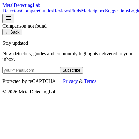
MetalDetectingLab
Detectors
Compare
Guides
Reviews
Finds
Marketplace
Suggestions
Logi
Comparison not found.
← Back
Stay updated
New detectors, guides and community highlights delivered to your
inbox.
Subscribe
Protected by reCAPTCHA —
Privacy
&
Terms
© 2026 MetalDetectingLab