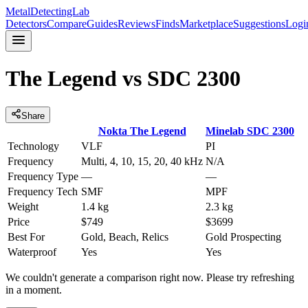
MetalDetectingLab
Detectors
Compare
Guides
Reviews
Finds
Marketplace
Suggestions
Logi
The Legend
vs
SDC 2300
Share
Nokta
The Legend
Minelab
SDC 2300
Technology
VLF
PI
Frequency
Multi, 4, 10, 15, 20, 40 kHz
N/A
Frequency Type
—
—
Frequency Tech
SMF
MPF
Weight
1.4 kg
2.3 kg
Price
$749
$3699
Best For
Gold, Beach, Relics
Gold Prospecting
Waterproof
Yes
Yes
We couldn't generate a comparison right now. Please try refreshing
in a moment.