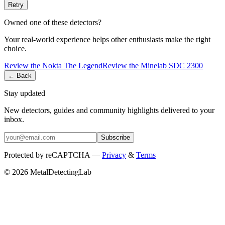
Retry
Owned one of these detectors?
Your real-world experience helps other enthusiasts make the right
choice.
Review the
Nokta
The Legend
Review the
Minelab
SDC 2300
← Back
Stay updated
New detectors, guides and community highlights delivered to your
inbox.
Subscribe
Protected by reCAPTCHA —
Privacy
&
Terms
© 2026 MetalDetectingLab