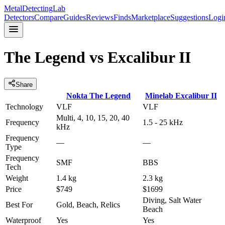
MetalDetectingLab
Detectors
Compare
Guides
Reviews
Finds
Marketplace
Suggestions
Logi
The Legend
vs
Excalibur II
Share
Nokta
The Legend
Minelab
Excalibur II
Technology
VLF
VLF
Multi, 4, 10, 15, 20, 40
Frequency
1.5 - 25 kHz
kHz
Frequency
—
—
Type
Frequency
SMF
BBS
Tech
Weight
1.4 kg
2.3 kg
Price
$749
$1699
Diving, Salt Water
Best For
Gold, Beach, Relics
Beach
Waterproof
Yes
Yes