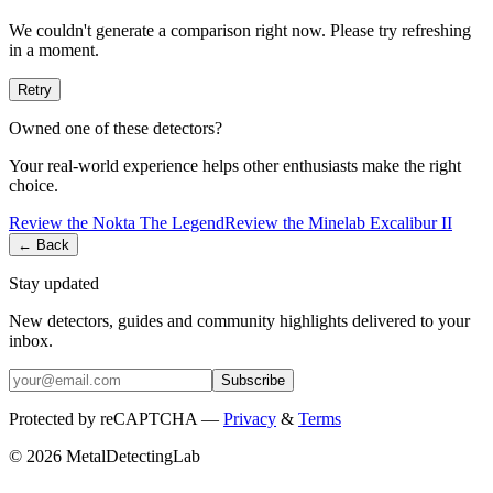
We couldn't generate a comparison right now. Please try refreshing
in a moment.
Retry
Owned one of these detectors?
Your real-world experience helps other enthusiasts make the right
choice.
Review the
Nokta
The Legend
Review the
Minelab
Excalibur II
← Back
Stay updated
New detectors, guides and community highlights delivered to your
inbox.
Subscribe
Protected by reCAPTCHA —
Privacy
&
Terms
© 2026 MetalDetectingLab