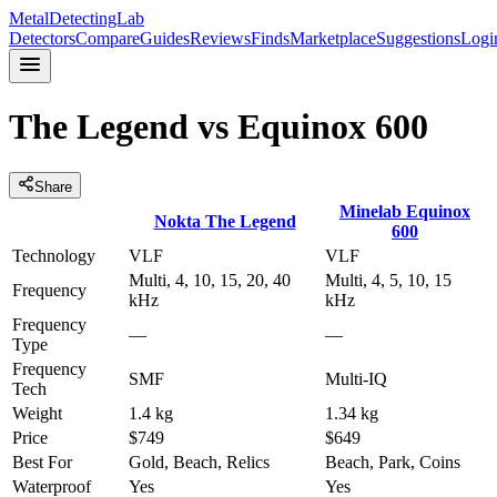
MetalDetectingLab
Detectors
Compare
Guides
Reviews
Finds
Marketplace
Suggestions
Logi
The Legend
vs
Equinox 600
Share
Minelab
Equinox
Nokta
The Legend
600
Technology
VLF
VLF
Multi, 4, 10, 15, 20, 40
Multi, 4, 5, 10, 15
Frequency
kHz
kHz
Frequency
—
—
Type
Frequency
SMF
Multi-IQ
Tech
Weight
1.4 kg
1.34 kg
Price
$749
$649
Best For
Gold, Beach, Relics
Beach, Park, Coins
Waterproof
Yes
Yes