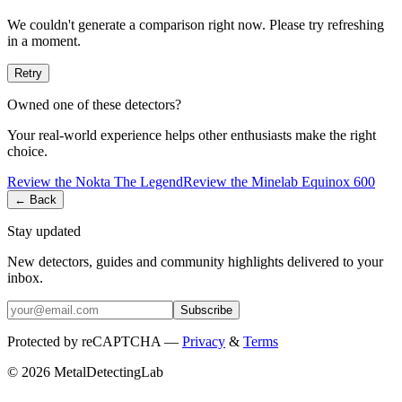
We couldn't generate a comparison right now. Please try refreshing
in a moment.
Retry
Owned one of these detectors?
Your real-world experience helps other enthusiasts make the right
choice.
Review the
Nokta
The Legend
Review the
Minelab
Equinox 600
← Back
Stay updated
New detectors, guides and community highlights delivered to your
inbox.
Subscribe
Protected by reCAPTCHA —
Privacy
&
Terms
© 2026 MetalDetectingLab