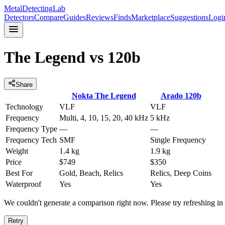
MetalDetectingLab
Detectors
Compare
Guides
Reviews
Finds
Marketplace
Suggestions
Logi
The Legend
vs
120b
Share
Nokta
The Legend
Arado
120b
Technology
VLF
VLF
Frequency
Multi, 4, 10, 15, 20, 40 kHz
5 kHz
Frequency Type
—
—
Frequency Tech
SMF
Single Frequency
Weight
1.4 kg
1.9 kg
Price
$749
$350
Best For
Gold, Beach, Relics
Relics, Deep Coins
Waterproof
Yes
Yes
We couldn't generate a comparison right now. Please try refreshing i
Retry