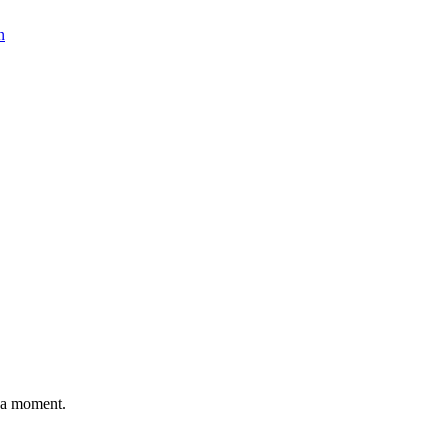
n
n a moment.