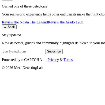
Owned one of these detectors?
Your real-world experience helps other enthusiasts make the right cho
Review the
Nokta
The Legend
Review the
Arado
120b
← Back
Stay updated
New detectors, guides and community highlights delivered to your in
Subscribe
Protected by reCAPTCHA —
Privacy
&
Terms
© 2026 MetalDetectingLab