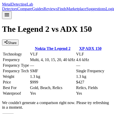
MetalDetectingLab
Detectors
Compare
Guides
Reviews
Finds
Marketplace
Suggestions
Logi
The Legend 2
vs
ADX 150
Share
Nokta
The Legend 2
XP
ADX 150
Technology
VLF
VLF
Frequency
Multi, 4, 10, 15, 20, 40 kHz
4.6 kHz
Frequency Type
—
—
Frequency Tech
SMF
Single Frequency
Weight
1.3 kg
1.3 kg
Price
$999
$427
Best For
Gold, Beach, Relics
Relics, Fields
Waterproof
Yes
Yes
We couldn't generate a comparison right now. Please try refreshing
in a moment.