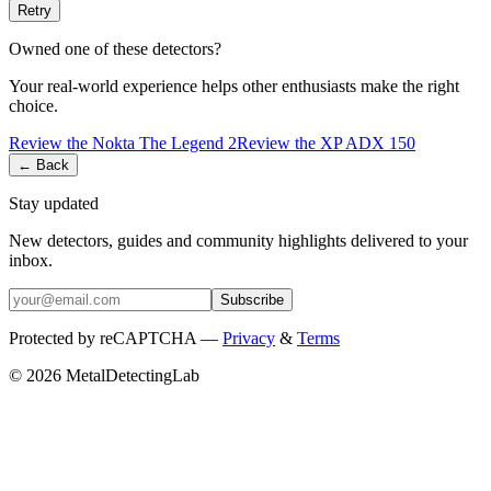
Retry
Owned one of these detectors?
Your real-world experience helps other enthusiasts make the right
choice.
Review the
Nokta
The Legend 2
Review the
XP
ADX 150
← Back
Stay updated
New detectors, guides and community highlights delivered to your
inbox.
Subscribe
Protected by reCAPTCHA —
Privacy
&
Terms
© 2026 MetalDetectingLab