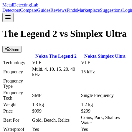
MetalDetectingLab
Detectors
Compare
Guides
Reviews
Finds
Marketplace
Suggestions
Logi
The Legend 2
vs
Simplex Ultra
Share
Nokta
The Legend 2
Nokta
Simplex Ultra
Technology
VLF
VLF
Multi, 4, 10, 15, 20, 40
Frequency
15 kHz
kHz
Frequency
—
—
Type
Frequency
SMF
Single Frequency
Tech
Weight
1.3 kg
1.2 kg
Price
$999
$299
Coins, Park, Shallow
Best For
Gold, Beach, Relics
Water
Waterproof
Yes
Yes