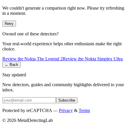
We couldn't generate a comparison right now. Please try refreshing
in a moment.
Retry
Owned one of these detectors?
Your real-world experience helps other enthusiasts make the right
choice.
Review the
Nokta
The Legend 2
Review the
Nokta
Simplex Ultra
← Back
Stay updated
New detectors, guides and community highlights delivered to your
inbox.
Subscribe
Protected by reCAPTCHA —
Privacy
&
Terms
© 2026 MetalDetectingLab