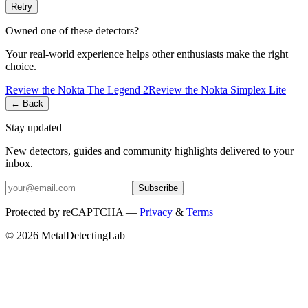
Retry
Owned one of these detectors?
Your real-world experience helps other enthusiasts make the right
choice.
Review the
Nokta
The Legend 2
Review the
Nokta
Simplex Lite
← Back
Stay updated
New detectors, guides and community highlights delivered to your
inbox.
Subscribe
Protected by reCAPTCHA —
Privacy
&
Terms
© 2026 MetalDetectingLab