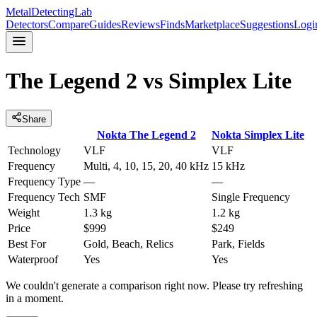
MetalDetectingLab
Detectors
Compare
Guides
Reviews
Finds
Marketplace
Suggestions
Logi
The Legend 2
vs
Simplex Lite
Share
Nokta
The Legend 2
Nokta
Simplex Lite
Technology
VLF
VLF
Frequency
Multi, 4, 10, 15, 20, 40 kHz
15 kHz
Frequency Type
—
—
Frequency Tech
SMF
Single Frequency
Weight
1.3 kg
1.2 kg
Price
$999
$249
Best For
Gold, Beach, Relics
Park, Fields
Waterproof
Yes
Yes
We couldn't generate a comparison right now. Please try refreshing
in a moment.