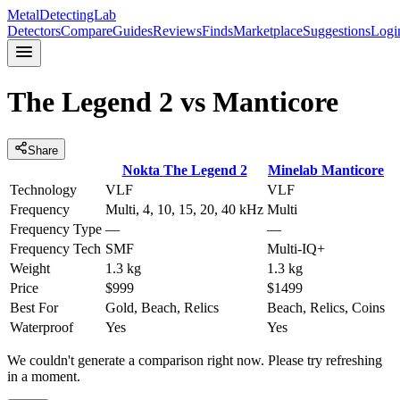
MetalDetectingLab
Detectors
Compare
Guides
Reviews
Finds
Marketplace
Suggestions
Logi
The Legend 2
vs
Manticore
Share
Nokta
The Legend 2
Minelab
Manticore
Technology
VLF
VLF
Frequency
Multi, 4, 10, 15, 20, 40 kHz
Multi
Frequency Type
—
—
Frequency Tech
SMF
Multi-IQ+
Weight
1.3 kg
1.3 kg
Price
$999
$1499
Best For
Gold, Beach, Relics
Beach, Relics, Coins
Waterproof
Yes
Yes
We couldn't generate a comparison right now. Please try refreshing
in a moment.