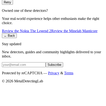
Retry
Owned one of these detectors?
Your real-world experience helps other enthusiasts make the right
choice.
Review the
Nokta
The Legend 2
Review the
Minelab
Manticore
← Back
Stay updated
New detectors, guides and community highlights delivered to your
inbox.
Subscribe
Protected by reCAPTCHA —
Privacy
&
Terms
© 2026 MetalDetectingLab