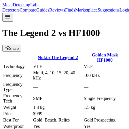
MetalDetectingLab
Detectors
Compare
Guides
Reviews
Finds
Marketplace
Suggestions
Logi
The Legend 2
vs
HF1000
Share
Golden Mask
Nokta
The Legend 2
HF1000
Technology
VLF
VLF
Multi, 4, 10, 15, 20, 40
Frequency
100 kHz
kHz
Frequency
—
—
Type
Frequency
SMF
Single Frequency
Tech
Weight
1.3 kg
1.5 kg
Price
$999
—
Best For
Gold, Beach, Relics
Gold Prospecting
Waterproof
Yes
Yes