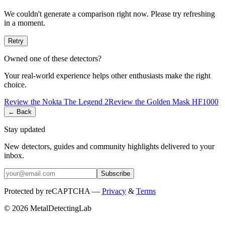
We couldn't generate a comparison right now. Please try refreshing
in a moment.
Retry
Owned one of these detectors?
Your real-world experience helps other enthusiasts make the right
choice.
Review the
Nokta
The Legend 2
Review the
Golden Mask
HF1000
← Back
Stay updated
New detectors, guides and community highlights delivered to your
inbox.
Subscribe
Protected by reCAPTCHA —
Privacy
&
Terms
© 2026 MetalDetectingLab