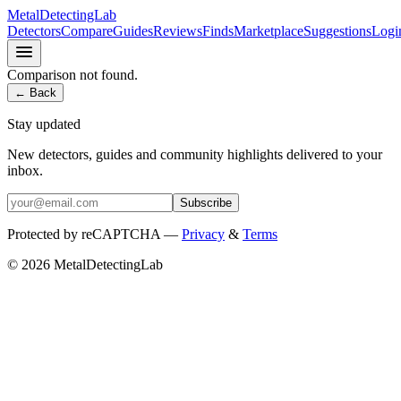
MetalDetectingLab
Detectors
Compare
Guides
Reviews
Finds
Marketplace
Suggestions
Logi
Comparison not found.
← Back
Stay updated
New detectors, guides and community highlights delivered to your
inbox.
Subscribe
Protected by reCAPTCHA —
Privacy
&
Terms
© 2026 MetalDetectingLab