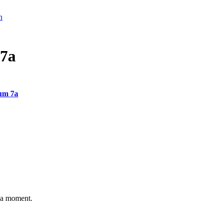
n
7a
um 7a
n a moment.