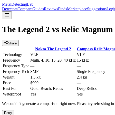
MetalDetectingLab
Detectors
Compare
Guides
Reviews
Finds
Marketplace
Suggestions
Logi
The Legend 2
vs
Relic Magnum 
Share
Nokta
The Legend 2
Compass
Relic Magn
Technology
VLF
VLF
Frequency
Multi, 4, 10, 15, 20, 40 kHz
15 kHz
Frequency Type
—
—
Frequency Tech
SMF
Single Frequency
Weight
1.3 kg
2.4 kg
Price
$999
—
Best For
Gold, Beach, Relics
Deep Relics
Waterproof
Yes
Yes
We couldn't generate a comparison right now. Please try refreshing i
Retry