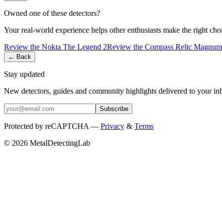
Owned one of these detectors?
Your real-world experience helps other enthusiasts make the right cho
Review the
Nokta
The Legend 2
Review the
Compass
Relic Magnum
← Back
Stay updated
New detectors, guides and community highlights delivered to your in
Subscribe
Protected by reCAPTCHA —
Privacy
&
Terms
© 2026 MetalDetectingLab