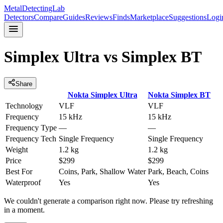
MetalDetectingLab
Detectors
Compare
Guides
Reviews
Finds
Marketplace
Suggestions
Logi
Simplex Ultra
vs
Simplex BT
Share
Nokta
Simplex Ultra
Nokta
Simplex BT
Technology
VLF
VLF
Frequency
15 kHz
15 kHz
Frequency Type
—
—
Frequency Tech
Single Frequency
Single Frequency
Weight
1.2 kg
1.2 kg
Price
$299
$299
Best For
Coins, Park, Shallow Water
Park, Beach, Coins
Waterproof
Yes
Yes
We couldn't generate a comparison right now. Please try refreshing
in a moment.