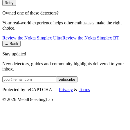
Retry
Owned one of these detectors?
Your real-world experience helps other enthusiasts make the right
choice.
Review the
Nokta
Simplex Ultra
Review the
Nokta
Simplex BT
← Back
Stay updated
New detectors, guides and community highlights delivered to your
inbox.
Subscribe
Protected by reCAPTCHA —
Privacy
&
Terms
© 2026 MetalDetectingLab