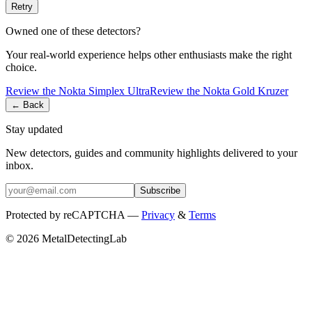
Retry
Owned one of these detectors?
Your real-world experience helps other enthusiasts make the right
choice.
Review the
Nokta
Simplex Ultra
Review the
Nokta
Gold Kruzer
← Back
Stay updated
New detectors, guides and community highlights delivered to your
inbox.
Subscribe
Protected by reCAPTCHA —
Privacy
&
Terms
© 2026 MetalDetectingLab