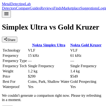
MetalDetectingLab
Detectors
Compare
Guides
Reviews
Finds
Marketplace
Suggestions
Logi
Simplex Ultra
vs
Gold Kruzer
Share
Nokta
Simplex Ultra
Nokta
Gold Kruzer
Technology
VLF
VLF
Frequency
15 kHz
61 kHz
Frequency Type
—
—
Frequency Tech
Single Frequency
Single Frequency
Weight
1.2 kg
1.4 kg
Price
$299
$549
Best For
Coins, Park, Shallow Water
Gold Prospecting
Waterproof
Yes
Yes
We couldn't generate a comparison right now. Please try refreshing
in a moment.