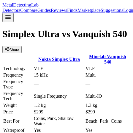
MetalDetectingLab
Detectors
Compare
Guides
Reviews
Finds
Marketplace
Suggestions
Logi
Simplex Ultra
vs
Vanquish 540
Share
Minelab
Vanquish
Nokta
Simplex Ultra
540
Technology
VLF
VLF
Frequency
15 kHz
Multi
Frequency
—
—
Type
Frequency
Single Frequency
Multi-IQ
Tech
Weight
1.2 kg
1.3 kg
Price
$299
$299
Coins, Park, Shallow
Best For
Beach, Park, Coins
Water
Waterproof
Yes
Yes