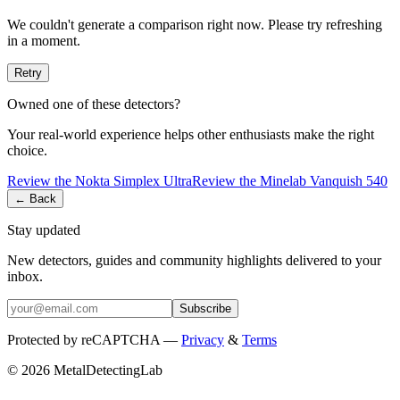
We couldn't generate a comparison right now. Please try refreshing
in a moment.
Retry
Owned one of these detectors?
Your real-world experience helps other enthusiasts make the right
choice.
Review the
Nokta
Simplex Ultra
Review the
Minelab
Vanquish 540
← Back
Stay updated
New detectors, guides and community highlights delivered to your
inbox.
Subscribe
Protected by reCAPTCHA —
Privacy
&
Terms
© 2026 MetalDetectingLab