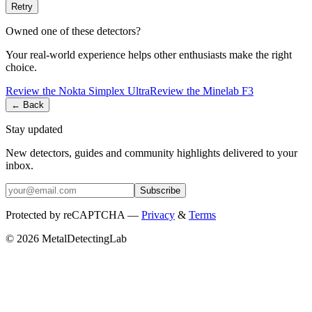
Retry
Owned one of these detectors?
Your real-world experience helps other enthusiasts make the right
choice.
Review the
Nokta
Simplex Ultra
Review the
Minelab
F3
← Back
Stay updated
New detectors, guides and community highlights delivered to your
inbox.
Subscribe
Protected by reCAPTCHA —
Privacy
&
Terms
© 2026 MetalDetectingLab