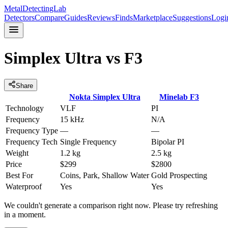
MetalDetectingLab
Detectors
Compare
Guides
Reviews
Finds
Marketplace
Suggestions
Logi
Simplex Ultra
vs
F3
Share
Nokta
Simplex Ultra
Minelab
F3
Technology
VLF
PI
Frequency
15 kHz
N/A
Frequency Type
—
—
Frequency Tech
Single Frequency
Bipolar PI
Weight
1.2 kg
2.5 kg
Price
$299
$2800
Best For
Coins, Park, Shallow Water
Gold Prospecting
Waterproof
Yes
Yes
We couldn't generate a comparison right now. Please try refreshing
in a moment.