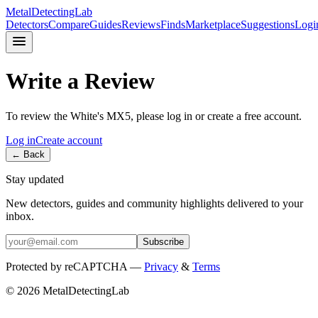
MetalDetectingLab
Detectors
Compare
Guides
Reviews
Finds
Marketplace
Suggestions
Logi
Write a Review
To review the
White's
MX5
, please log in or create a free account.
Log in
Create account
← Back
Stay updated
New detectors, guides and community highlights delivered to your
inbox.
Subscribe
Protected by reCAPTCHA —
Privacy
&
Terms
© 2026 MetalDetectingLab